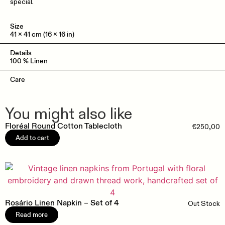
special.
Size
41 x 41 cm (16 x 16 in)
Details
100 % Linen
Care
You might also like
Floréal Round Cotton Tablecloth
€
250,00
Add to cart
Rosário Linen Napkin – Set of 4
Out Stock
Read more