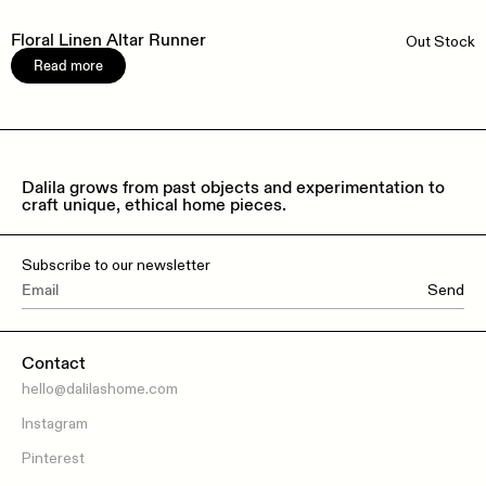
Floral Linen Altar Runner
Out Stock
Read more
Dalila grows from past objects and experimentation to
craft unique, ethical home pieces.
Subscribe to our newsletter
Send
Contact
hello@dalilashome.com
Instagram
Pinterest