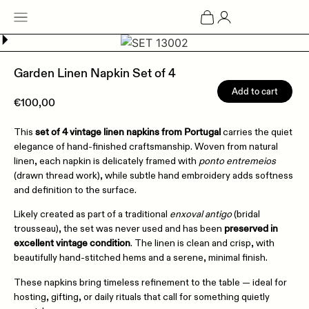
Garden Linen Napkin Set of 4
Add to cart
€
100,00
set of 4 vintage linen napkins from Portugal
This
carries the quiet
elegance of hand-finished craftsmanship. Woven from natural
linen, each napkin is delicately framed with
ponto entremeios
(drawn thread work), while subtle hand embroidery adds softness
and definition to the surface.
Likely created as part of a traditional
enxoval antigo
(bridal
preserved in
trousseau), the set was never used and has been
excellent vintage condition
. The linen is clean and crisp, with
beautifully hand-stitched hems and a serene, minimal finish.
These napkins bring timeless refinement to the table — ideal for
hosting, gifting, or daily rituals that call for something quietly